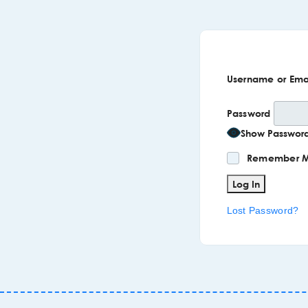
Username or Ema
Password
Show Passwor
Remember 
Lost Password?