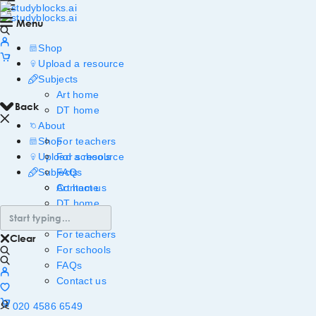
Menu
Shop
Upload a resource
Subjects
Art home
Back
DT home
About
Shop
For teachers
Upload a resource
For schools
Subjects
FAQs
Art home
Contact us
DT home
About
For teachers
Clear
For schools
FAQs
Contact us
020 4586 6549