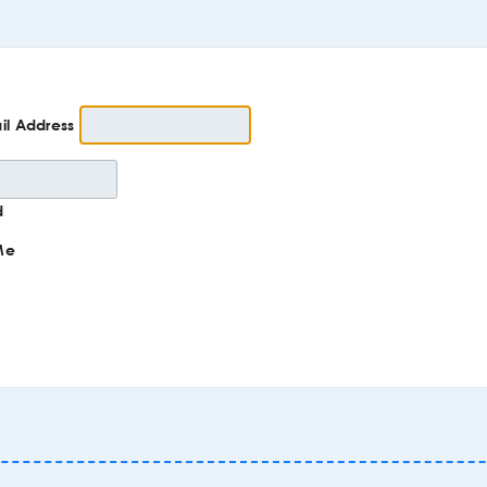
il Address
d
Me