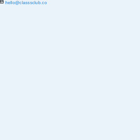
hello@classsclub.co