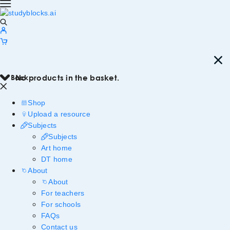
Back
No products in the basket.
Shop
Upload a resource
Subjects
Subjects
Art home
DT home
About
About
For teachers
For schools
FAQs
Contact us