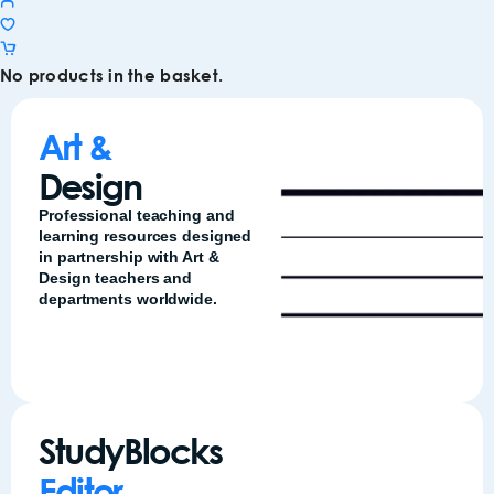
No products in the basket.
Art &
Design
Professional teaching and
learning resources designed
in partnership with Art &
Design teachers and
departments worldwide.
StudyBlocks
Editor