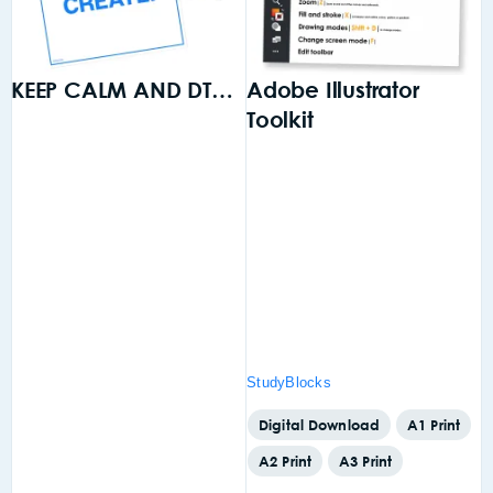
KEEP CALM AND DT…
Adobe Illustrator
Toolkit
S
o
is
gn
StudyBlocks
S
,
Digital Download
A1 Print
A2 Print
A3 Print