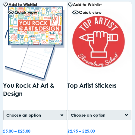
Add to Wishlist
Add to Wishlist
Quick view
Quick view
You Rock At Art &
Top Artist Stickers
A
Design
£
5.00
–
£
25.00
£
2.95
–
£
25.00
£