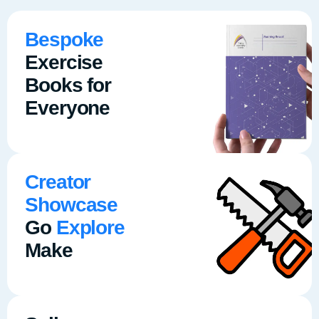
Bespoke
Exercise
Books for
Everyone
Creator
Showcase
Go
Explore
Make