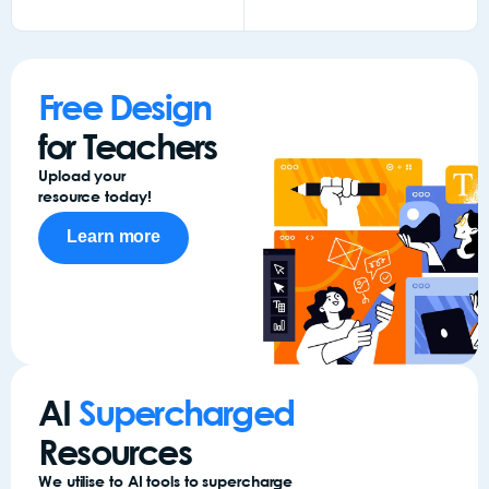
Add to
Add to
Add to
Add to
Add
basket
basket
basket
basket
bas
Free Design
for Teachers
Upload your
resource today!
Learn more
AI
Supercharged
Resources
We utilise to AI tools to supercharge