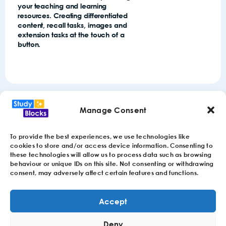
your teaching and learning
resources. Creating differentiated
content, recall tasks, images and
extension tasks at the touch of a
button.
Manage Consent
To provide the best experiences, we use technologies like
cookies to store and/or access device information. Consenting to
these technologies will allow us to process data such as browsing
behaviour or unique IDs on this site. Not consenting or withdrawing
consent, may adversely affect certain features and functions.
Accept
© 2024 StudyBlocks Limited. Reg: 14915165 VAT: 442757970
Deny
1