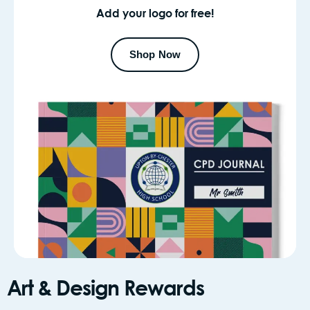
Add your logo for free!
Shop Now
Art & Design Rewards