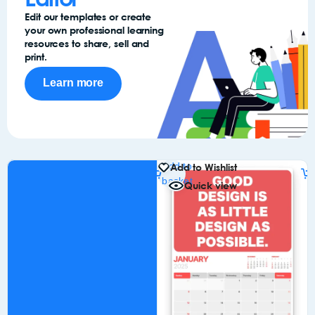
Edit our templates or create
your own professional learning
resources to share, sell and
print.
Learn more
Add to
Add to Wishlist
basket
Quick view