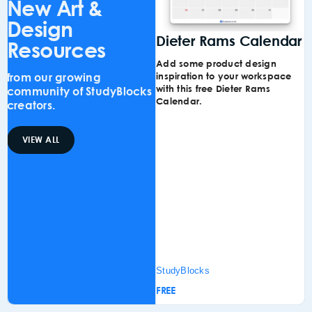
New Art &
Design
Dieter Rams Calendar
S
Resources
Add some product design
C
from our growing
inspiration to your workspace
n
with this free Dieter Rams
C
community of StudyBlocks
Calendar.
I
creators.
w
VIEW ALL
StudyBlocks
S
FREE
F