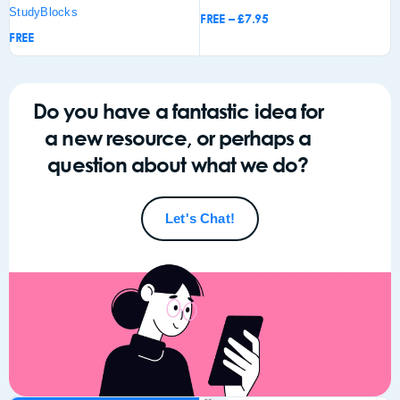
StudyBlocks
FREE
–
£
7.95
F
FREE
Add to
Add to
Add
basket
basket
bas
Do you have a fantastic idea for
a new resource, or perhaps a
question about what we do?
Let's Chat!