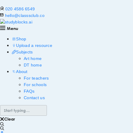
020 4586 6549
hello@classsclub.co
Menu
Shop
Upload a resource
Subjects
Art home
DT home
About
For teachers
For schools
FAQs
Contact us
Clear