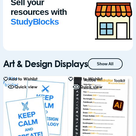
Sell your
resources with
StudyBlocks
Art & Design Displays
Show All
Add to
Add to Wishlist
Add to Wishlist
basket
Quick view
Quick view