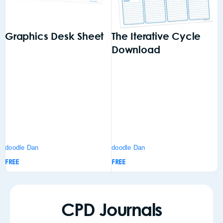
Graphics Desk Sheet
The Iterative Cycle
A
Download
doodle Dan
doodle Dan
d
FREE
FREE
F
CPD Journals