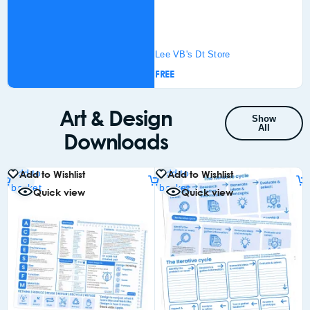
Lee VB's Dt Store
£
FREE
Add
bas
Art & Design
Show
All
Downloads
Add to
Add to
Add to Wishlist
Add to Wishlist
basket
basket
Quick view
Quick view