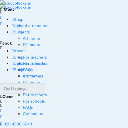
Menu
Shop
Upload a resource
Subjects
Art home
Back
DT home
About
Shop
For teachers
Upload a resource
For schools
Subjects
FAQs
Art home
Contact us
DT home
About
For teachers
Clear
For schools
FAQs
Contact us
020 4586 6549