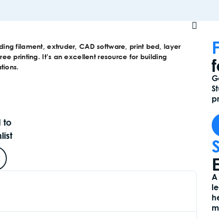
uding filament, extruder, CAD software, print bed, layer
ree printing. It’s an excellent resource for building
tions.
G
S
pr
 to
list
E
A
l
h
m