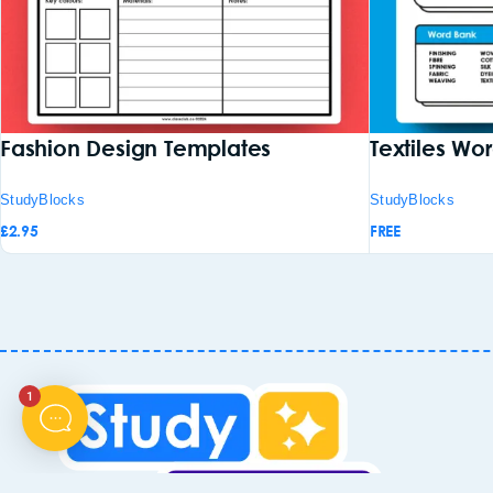
Fashion Design Templates
Textiles Wo
StudyBlocks
StudyBlocks
£
2.95
FREE
1