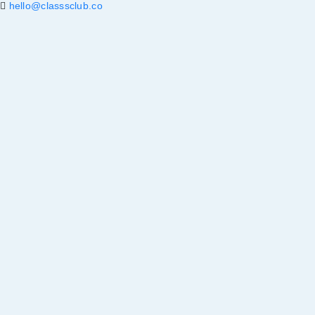
hello@classsclub.co