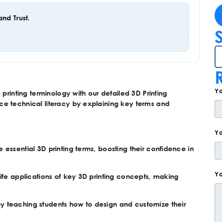
nd Trust.
Y
printing terminology with our detailed 3D Printing
ce technical literacy by explaining key terms and
Yo
 essential 3D printing terms, boosting their confidence in
Yo
life applications of key 3D printing concepts, making
by teaching students how to design and customize their