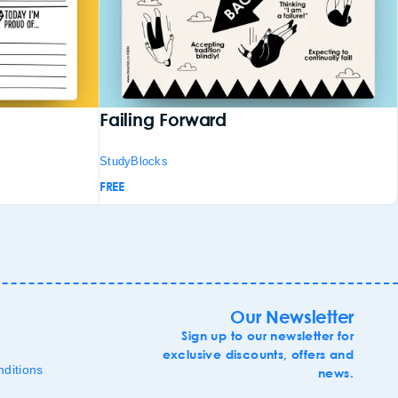
Failing Forward
StudyBlocks
FREE
Our Newsletter
Sign up to our newsletter for
exclusive discounts, offers and
ditions
news.