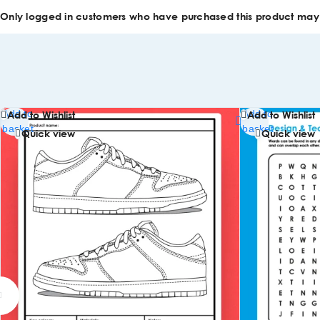
Only logged in customers who have purchased this product may
Add to
Add to
Add to Wishlist
Add to Wishlist
basket
basket
Quick view
Quick view