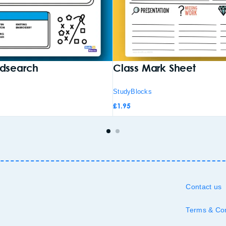
rdsearch
Class Mark Sheet
StudyBlocks
£
1.95
Contact us
Terms & Con