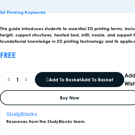
3d Printing Keywords
This guide introduces students to essential 3D printing terms, incl
height, support structures, heated bed, infill, nozzle, and support-f
foundational knowledge in 3D printing technology and its applica
FREE
Add
Add To Basket
Add To Basket
Wish
Buy Now
StudyBlocks
Resources from the StudyBlocks team.