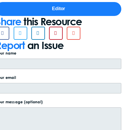
Editor
Share
this Resource
Report
an Issue
our name
ur email
ur message (optional)