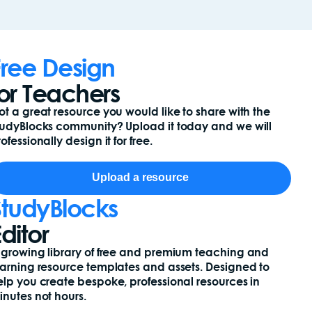
Free Design
for Teachers
ot a great resource you would like to share with the
tudyBlocks community? Upload it today and we will
ofessionally design it for free.
Upload a resource
StudyBlocks
ditor
 growing library of free and premium teaching and
earning resource templates and assets. Designed to
elp you create bespoke, professional resources in
inutes not hours.