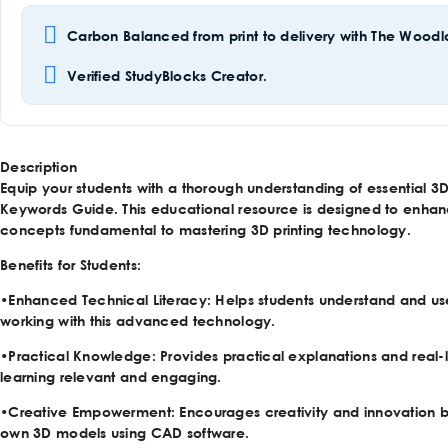
Carbon Balanced from print to delivery with The Woodla
Verified StudyBlocks Creator.
Description
Equip your students with a thorough understanding of essential 3D 
Keywords Guide. This educational resource is designed to enhan
concepts fundamental to mastering 3D printing technology.
Benefits for Students:
•
Enhanced Technical Literacy
: Helps students understand and use
working with this advanced technology.
•
Practical Knowledge
: Provides practical explanations and real-
learning relevant and engaging.
•
Creative Empowerment
: Encourages creativity and innovation 
own 3D models using CAD software.