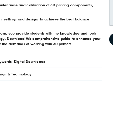
intenance and calibration of 3D printing components,
.
int settings and designs to achieve the best balance
room, you provide students with the knowledge and tools
ology. Download this comprehensive guide to enhance your
r the demands of working with 3D printers.
ywords, Digital Downloads
sign & Technology