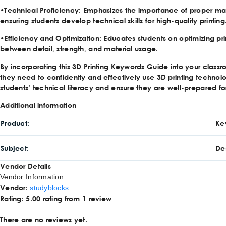
•
Technical Proficiency
: Emphasizes the importance of proper ma
ensuring students develop technical skills for high-quality printing
•
Efficiency and Optimization
: Educates students on optimizing pr
between detail, strength, and material usage.
By incorporating this 3D Printing Keywords Guide into your class
they need to confidently and effectively use 3D printing techn
students’ technical literacy and ensure they are well-prepared fo
Additional information
Product
Ke
Subject
De
Vendor Details
Vendor Information
Vendor:
studyblocks
Rating:
5.00 rating from 1 review
There are no reviews yet.