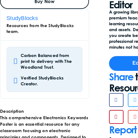
Buy Now
To
Editor
Basket
Add
A growing libr
To
StudyBlocks
premium teac
Basket
learning reso
Resources from the StudyBlocks
and assets. D
team.
you create b
professional r
minutes not ho
Carbon Balanced from
print to delivery with The
Ed
Woodland Trust.
Share
t
Verified StudyBlocks
Creator.
Resou
Description
This comprehensive Electronics Keywords
Poster is an essential resource for any
Report
classroom focusing on electronic
principles and components. Designed to