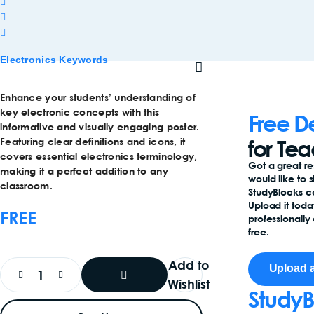
Electronics Keywords
Enhance your students’ understanding of
key electronic concepts with this
Free D
informative and visually engaging poster.
for Te
Featuring clear definitions and icons, it
covers essential electronics terminology,
Got a great r
making it a perfect addition to any
would like to 
classroom.
StudyBlocks 
Upload it toda
FREE
professionally 
free.
Add to
Upload 
Wishlist
StudyB
Add