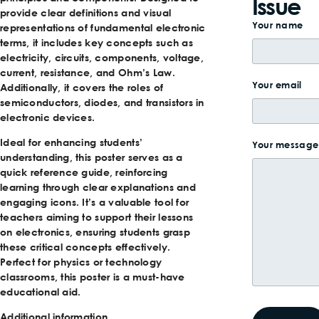
Issue
provide clear definitions and visual
Your name
representations of fundamental electronic
terms, it includes key concepts such as
electricity, circuits, components, voltage,
current, resistance, and Ohm’s Law.
Your email
Additionally, it covers the roles of
semiconductors, diodes, and transistors in
electronic devices.
Ideal for enhancing students’
Your message 
understanding, this poster serves as a
quick reference guide, reinforcing
learning through clear explanations and
engaging icons. It’s a valuable tool for
teachers aiming to support their lessons
on electronics, ensuring students grasp
these critical concepts effectively.
Perfect for physics or technology
classrooms, this poster is a must-have
educational aid.
Additional information