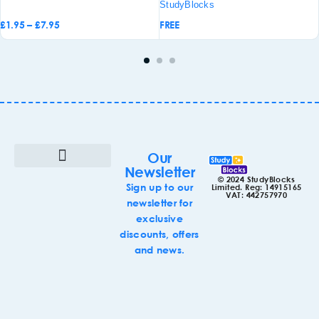
StudyBlocks
£
1.95
–
£
7.95
FREE
d to
Add to
sket
basket
Our
Newsletter
© 2024 StudyBlocks
Terms & Conditions
Cookie Policy (UK)
Sign up to our
Limited. Reg: 14915165
VAT: 442757970
newsletter for
exclusive
discounts, offers
and news.