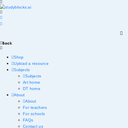
Back
Shop
Upload a resource
Subjects
Subjects
Art home
DT home
About
About
For teachers
For schools
FAQs
Contact us