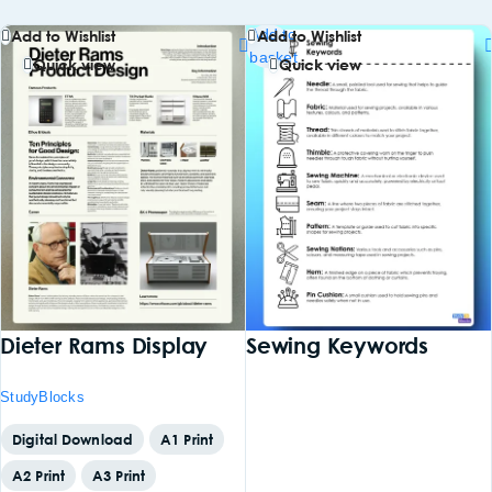
Add to
Add to Wishlist
Add to Wishlist
basket
Quick view
Quick view
Dieter Rams Display
Sewing Keywords
StudyBlocks
Digital Download
A1 Print
A2 Print
A3 Print