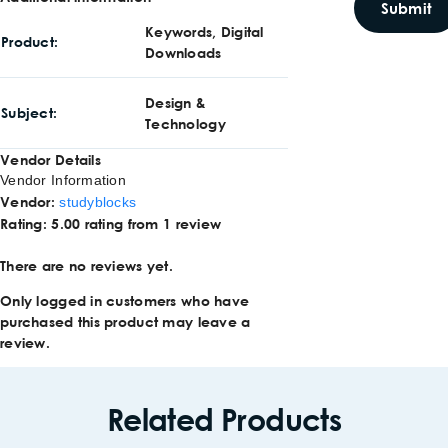
Keywords, Digital
Product
Downloads
Design &
Subject
Technology
Vendor Details
Vendor Information
Vendor:
studyblocks
Rating:
5.00 rating from 1 review
There are no reviews yet.
Only logged in customers who have
purchased this product may leave a
review.
Related Products