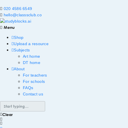
020 4586 6549
hello@classsclub.co
Menu
Shop
Upload a resource
Subjects
Art home
DT home
About
For teachers
For schools
FAQs
Contact us
Clear