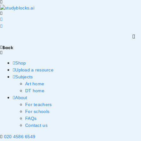
Back
Shop
Upload a resource
Subjects
Art home
DT home
About
For teachers
For schools
FAQs
Contact us
020 4586 6549