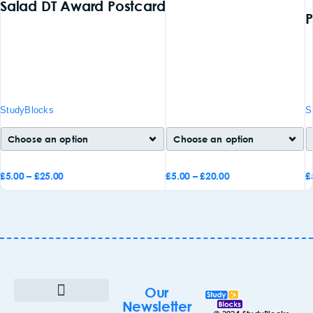
Salad DT Award Postcard
P
StudyBlocks
S
£
5.00
–
£
25.00
£
5.00
–
£
20.00
£
Add to
Add to
A
basket
basket
b
Our
Newsletter
Terms & Conditions
Cookie Policy (UK)