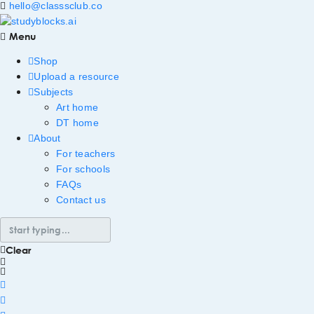
hello@classsclub.co
Menu
Shop
Upload a resource
Subjects
Art home
DT home
About
For teachers
For schools
FAQs
Contact us
Clear