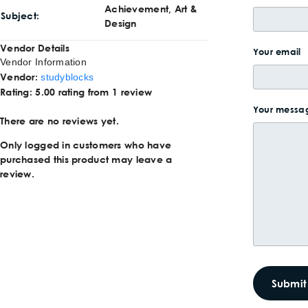
Achievement, Art &
Subject
Design
Vendor Details
Your email
Vendor Information
Vendor:
studyblocks
Rating:
5.00 rating from 1 review
Your messag
There are no reviews yet.
Only logged in customers who have
purchased this product may leave a
review.