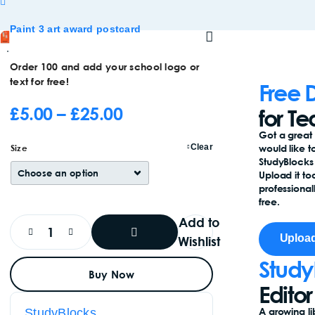
Paint 3 art award postcard
Order 100 and add your school logo or
text for free!
Free 
£
5.00
–
£
25.00
for T
Got a great
Size
Clear
would like t
StudyBlock
Upload it to
professionall
free.
Add to
Upload
Wishlist
Study
Add
Buy Now
To
Basket
Editor
A growing li
StudyBlocks