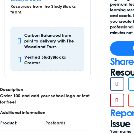
premium te
Resources from the StudyBlocks
learning re
team.
and assets.
you create 
professional
minutes not 
Carbon Balanced from
print to delivery with The
Woodland Trust.
Verified StudyBlocks
Share
Creator.
Resou
Description
Order 100 and add your school logo or text
for free!
Repor
Additional information
Issue
Product
Postcards
Your name