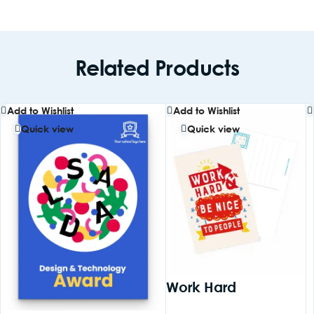
Related Products
Add to Wishlist
Add to Wishlist
Quick view
Quick view
Work Hard