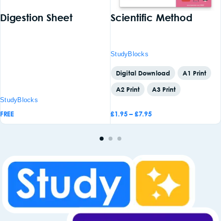
Digestion Sheet
Scientific Method
StudyBlocks
Digital Download
A1 Print
A2 Print
A3 Print
StudyBlocks
FREE
£
1.95
–
£
7.95
Add to
Add to
basket
basket