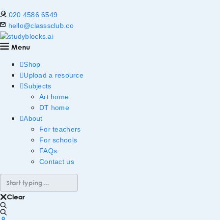
020 4586 6549
hello@classsclub.co
Menu
Shop
Upload a resource
Subjects
Art home
DT home
About
For teachers
For schools
FAQs
Contact us
Clear