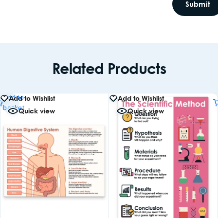
Related Products
Add to
Add to Wishlist
Add to Wishlist
basket
Quick view
Quick view