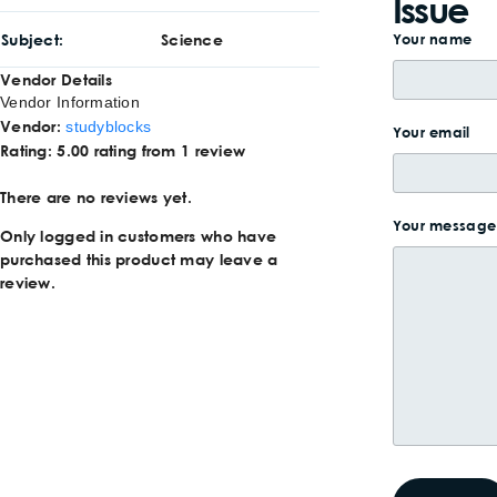
Issue
Subject
Science
Your name
Vendor Details
Vendor Information
Vendor:
studyblocks
Your email
Rating:
5.00 rating from 1 review
There are no reviews yet.
Your message 
Only logged in customers who have
purchased this product may leave a
review.