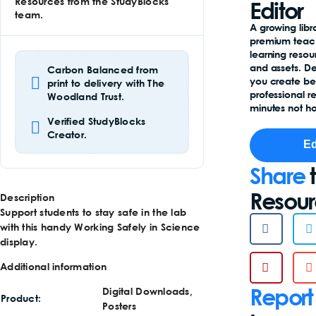
Resources from the StudyBlocks
Editor
team.
A growing libr
premium teac
learning reso
and assets. D
Carbon Balanced from
you create b
print to delivery with The
professional r
Woodland Trust.
minutes not ho
Verified StudyBlocks
Creator.
Ed
Share
t
Resou
Description
Support students to stay safe in the lab
with this handy Working Safely in Science
display.
Additional information
Report
Digital Downloads,
Product
Posters