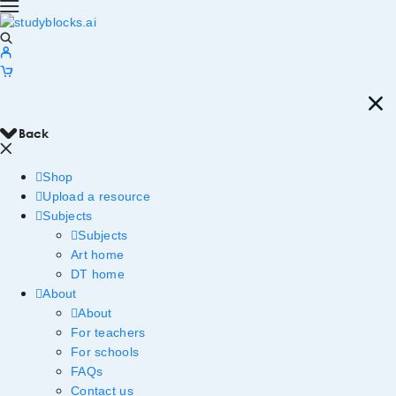
Back
Shop
Upload a resource
Subjects
Subjects
Art home
DT home
About
About
For teachers
For schools
FAQs
Contact us