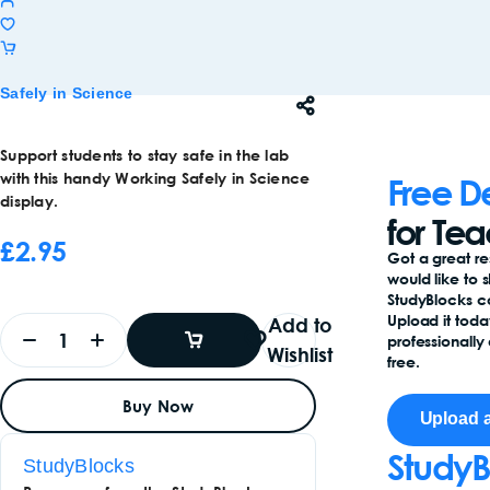
Safely in Science
Support students to stay safe in the lab
with this handy Working Safely in Science
Free D
display.
for Te
£
2.95
Got a great r
would like to 
StudyBlocks 
Upload it toda
Add to
professionally 
Wishlist
free.
Add
Buy Now
To
Upload 
Basket
Add
To
StudyB
StudyBlocks
Basket