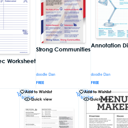
Annotation D
Strong Communities
ec Worksheet
doodle Dan
doodle Dan
FREE
FREE
Add to
Add to
Add to Wishlist
Add to Wishlist
basket
basket
Quick view
Quick view