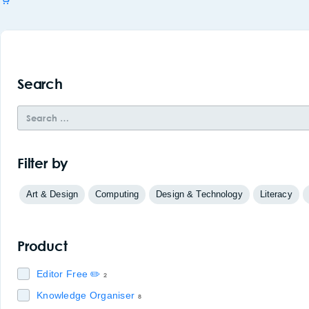
Search
Filter by
Art & Design
Computing
Design & Technology
Literacy
Product
Editor Free ✏️
2
Knowledge Organiser
8