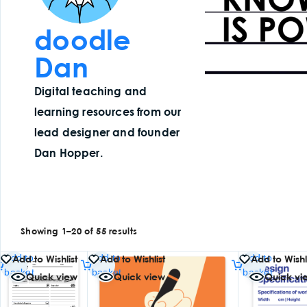
doodle
Dan
Digital teaching and
learning resources from our
lead designer and founder
Dan Hopper.
Showing 1–20 of 55 results
Add to
Add to
Add to
Add to Wishlist
Add to Wishlist
Add to Wishl
basket
basket
basket
Quick view
Quick view
Quick vi