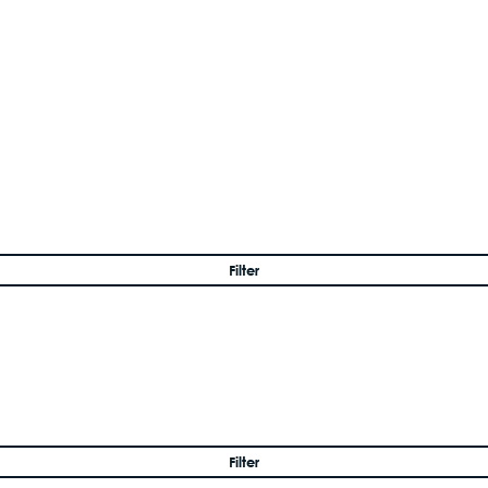
Filter
Filter