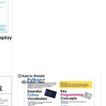
isplay
Add to Wishlist
Quick view