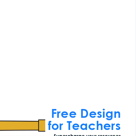
Free Design
for Teachers
Supercharge your resources