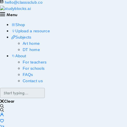
hello@classsclub.co
Menu
Shop
Upload a resource
Subjects
Art home
DT home
About
For teachers
For schools
FAQs
Contact us
Clear