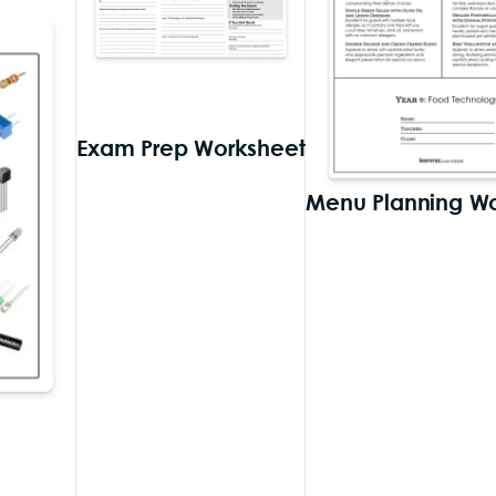
Exam Prep Worksheet
Menu Planning W