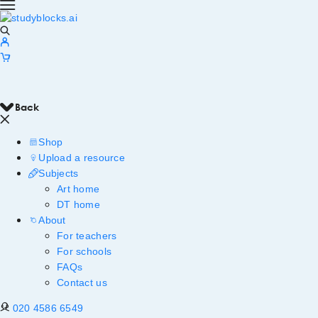
Back
Shop
Upload a resource
Subjects
Art home
DT home
About
For teachers
For schools
FAQs
Contact us
020 4586 6549