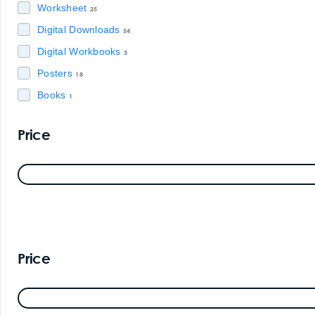
Worksheet
25
Digital Downloads
54
Digital Workbooks
3
Posters
18
Books
1
Price
Price