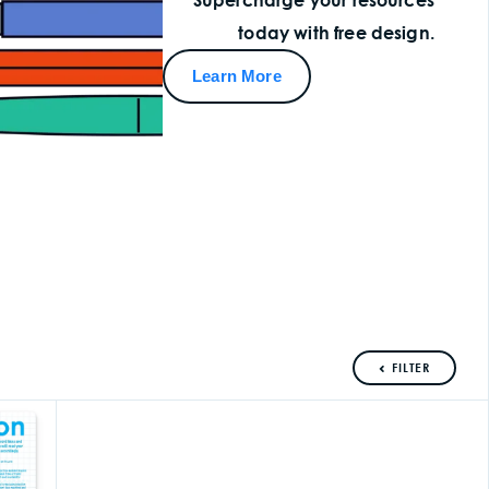
today with free design.
Learn More
FILTER