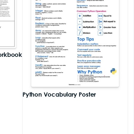
orkbook
Python Vocabulary Poster