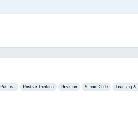
Pastoral
Postive Thinking
Revision
School Code
Teaching & 