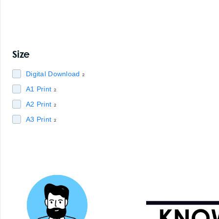
Size
Digital Download
2
A1 Print
2
A2 Print
2
A3 Print
2