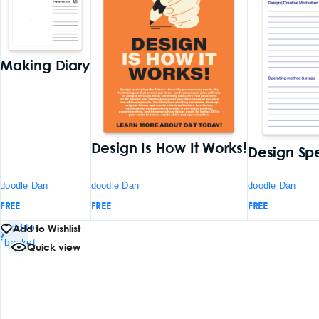
Making Diary
Design Is How It Works!
Design Sp
doodle Dan
doodle Dan
doodle Dan
FREE
FREE
FREE
Add to
Add to Wishlist
basket
Quick view