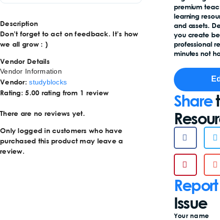
premium teac
learning reso
Description
and assets. D
Don’t forget to act on feedback. It’s how
you create b
we all grow : )
professional r
minutes not ho
Vendor Details
Vendor Information
Ed
Vendor:
studyblocks
Rating:
5.00 rating from 1 review
Share
t
Resou
There are no reviews yet.
Only logged in customers who have
purchased this product may leave a
review.
Report
Issue
Your name