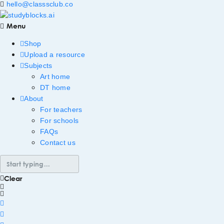
hello@classsclub.co
Menu
Shop
Upload a resource
Subjects
Art home
DT home
About
For teachers
For schools
FAQs
Contact us
Clear