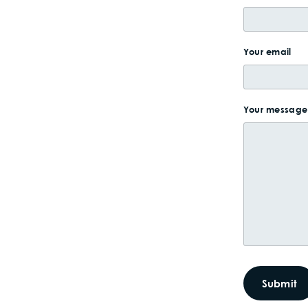
Your email
Your message 