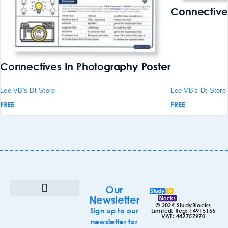
Connectives
Connectives In Photography Poster
Lee VB's Dt Store
Lee VB's Dt Store
FREE
FREE
Our
Newsletter
© 2024 StudyBlocks
Terms & Conditions
Cookie Policy (UK)
Sign up to our
Limited. Reg: 14915165
VAT: 442757970
newsletter for