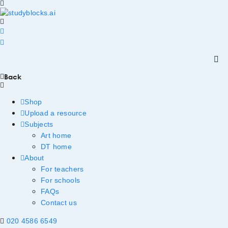
Back
Shop
Upload a resource
Subjects
Art home
DT home
About
For teachers
For schools
FAQs
Contact us
020 4586 6549