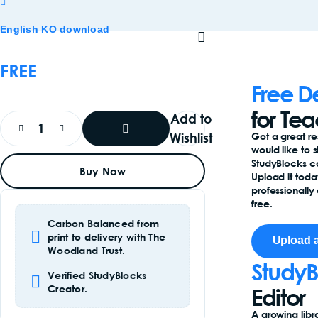
English KO download
FREE
Free D
for Te
Add to
Wishlist
Got a great r
would like to 
Add
StudyBlocks 
Buy Now
To
Upload it toda
Basket
professionally 
free.
Carbon Balanced from
print to delivery with The
Upload 
Woodland Trust.
StudyB
Verified StudyBlocks
Creator.
Editor
A growing libr