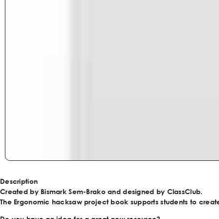
Description
Created by Bismark Sem-Brako and designed by ClassClub.
The Ergonomic hacksaw project book supports students to creat
Do you have an idea for a great new resource?