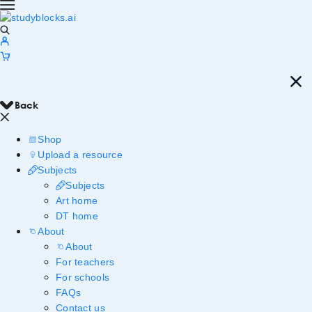
Back
Shop
Upload a resource
Subjects
Subjects
Art home
DT home
About
About
For teachers
For schools
FAQs
Contact us