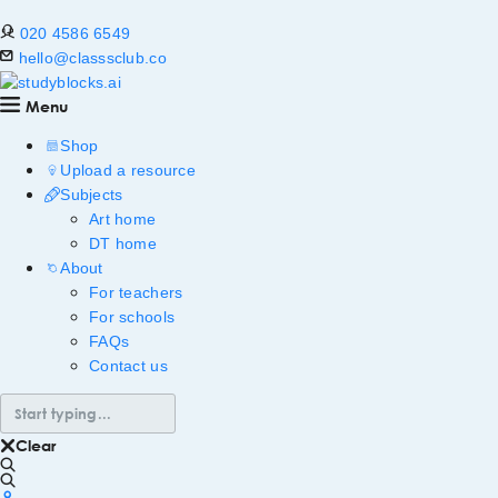
020 4586 6549
hello@classsclub.co
Menu
Shop
Upload a resource
Subjects
Art home
DT home
About
For teachers
For schools
FAQs
Contact us
Clear