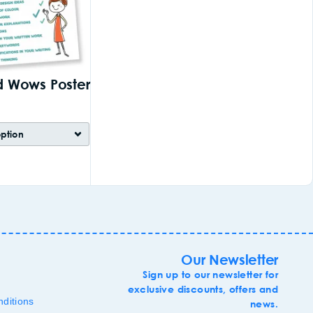
 Wows Poster
Our Newsletter
Sign up to our newsletter for
exclusive discounts, offers and
ditions
news.