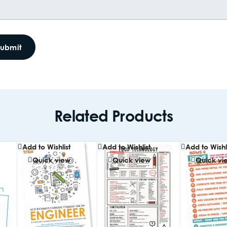
Related Products
Add to Wishlist
Add to Wishlist
Add to Wishli
Quick view
Quick view
Quick vi