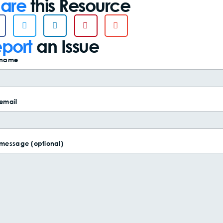
are
this Resource
port
an Issue
 name
email
 message (optional)