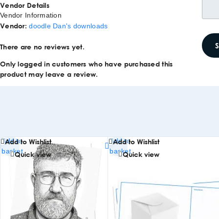
Vendor Details
Vendor Information
Vendor:
doodle Dan's downloads
There are no reviews yet.
Only logged in customers who have purchased this
product may leave a review.
Add to
Add to
Add to Wishlist
Add to Wishlist
basket
basket
Quick view
Quick view