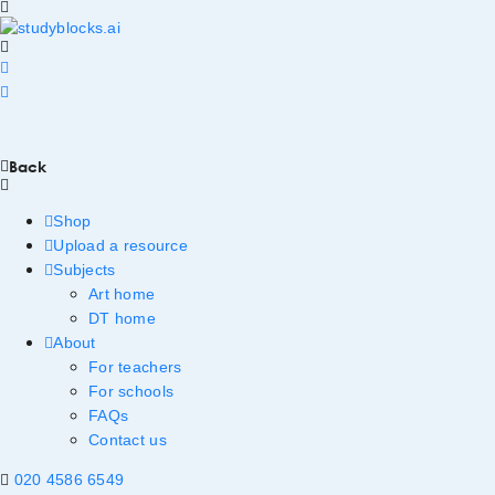
Back
Shop
Upload a resource
Subjects
Art home
DT home
About
For teachers
For schools
FAQs
Contact us
020 4586 6549