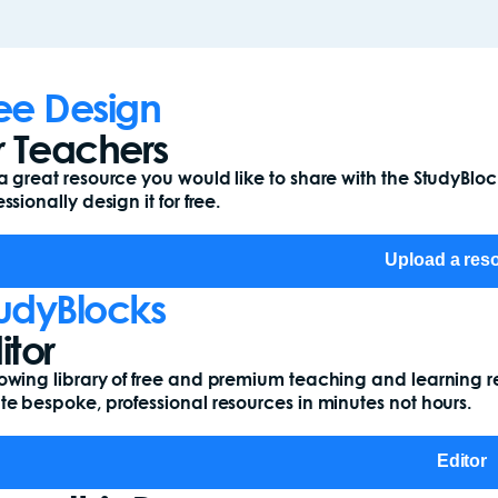
ee Design
r Teachers
a great resource you would like to share with the StudyBl
ssionally design it for free.
Upload a res
udyBlocks
itor
owing library of free and premium teaching and learning r
te bespoke, professional resources in minutes not hours.
Editor