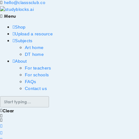
hello@classsclub.co
Menu
Shop
Upload a resource
Subjects
Art home
DT home
About
For teachers
For schools
FAQs
Contact us
Clear