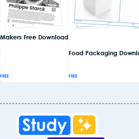
Makers Free Download
Food Packaging Downl
FREE
FREE