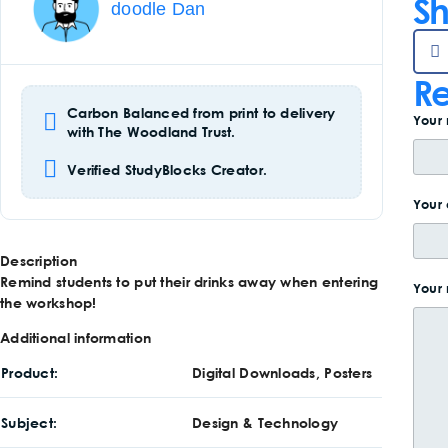
Sh
doodle Dan
Re
Carbon Balanced from print to delivery
Your
with The Woodland Trust.
Verified StudyBlocks Creator.
Your 
Description
Remind students to put their drinks away when entering
Your
the workshop!
Additional information
Product
Digital Downloads, Posters
Subject
Design & Technology