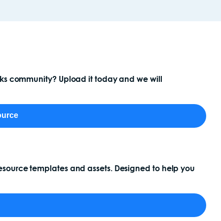
ocks community? Upload it today and we will
ource
esource templates and assets. Designed to help you