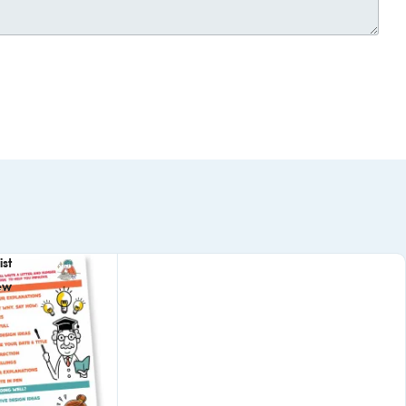
st
ew