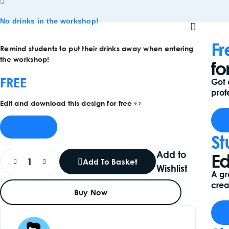
No drinks in the workshop!
Fr
Remind students to put their drinks away when entering
the workshop!
fo
FREE
Got 
profe
Edit and download this design for free ✏️
Click Here
St
Add to
Ed
Add To Basket
Wishlist
A gr
crea
Buy Now