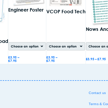
Engineer Poster
VCOP Food Tech
Nows And
oad
£
3.95
–
£
3.95
–
£
3.95
–
£
7.95
£
7.95
£
7.95
Add to
Add to
Add to
basket
basket
basket
Contact us
Terms & Con